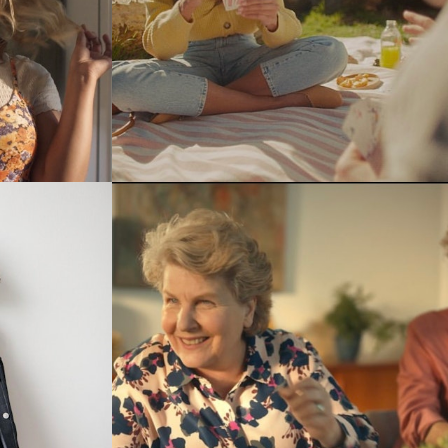
Stills
Stills