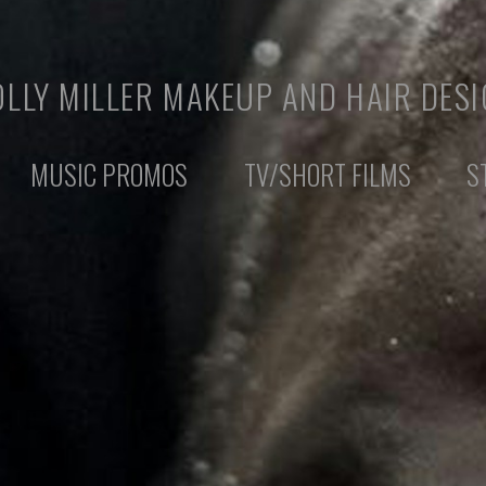
LLY MILLER MAKEUP AND HAIR DES
MUSIC PROMOS
TV/SHORT FILMS
S