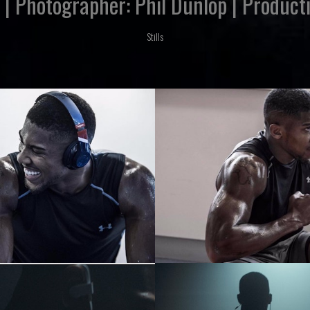
' | Photographer: Phil Dunlop | Produ
Stills