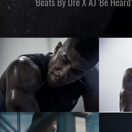
Beats By Dre X AJ 'Be Heard