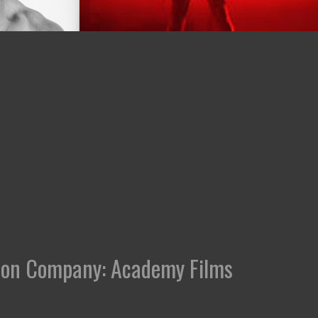
ction Company: Academy Films