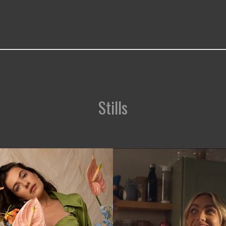
Stills