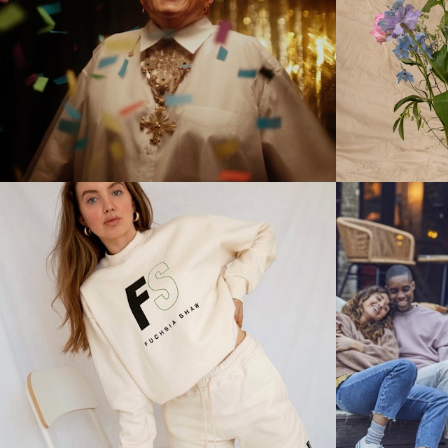
Stills
Stills