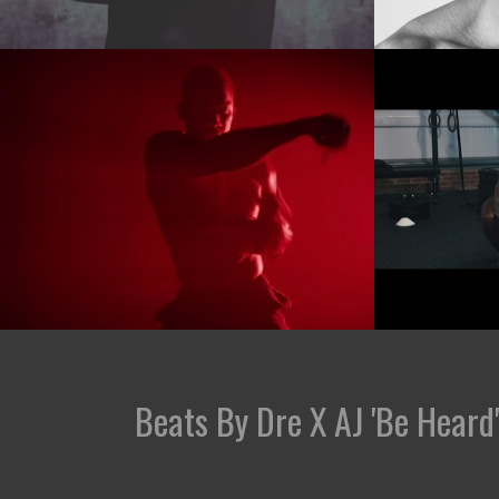
Beats By Dre X AJ 'Be Heard