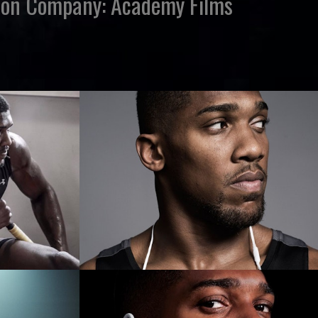
ction Company: Academy Films