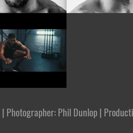
' | Photographer: Phil Dunlop | Produ