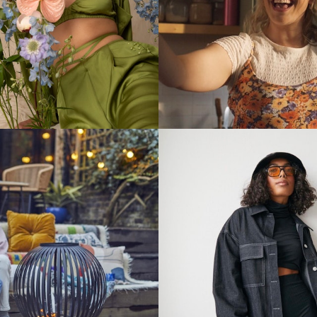
Stills
Stills
Stills