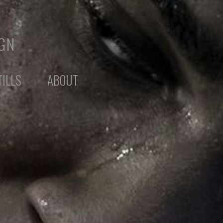
IGN
TILLS
ABOUT