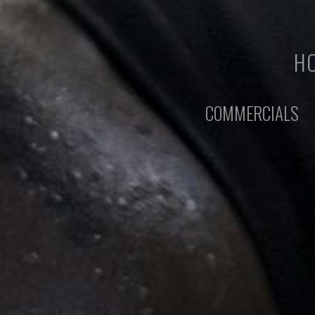
HO
COMMERCIALS