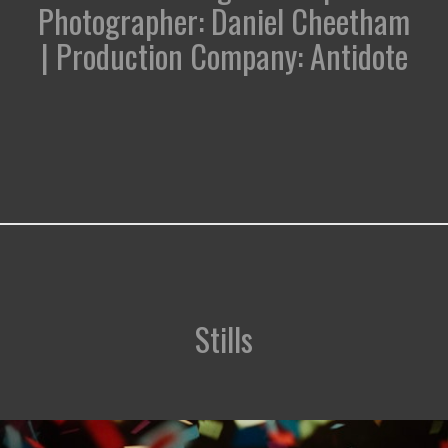
Photographer: Daniel Cheetham
| Production Company: Antidote
Stills