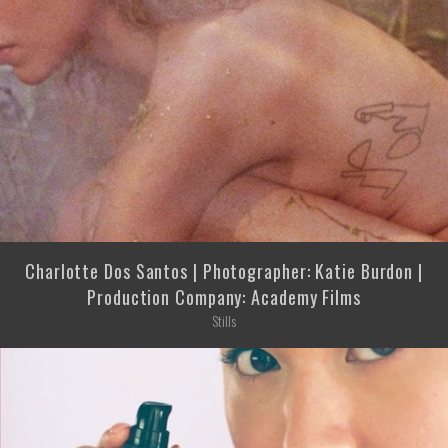
Charlotte Dos Santos | Photographer: Katie Burdon |
Production Company: Academy Films
Stills