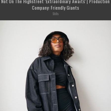
Not On The Highstreet 'Extraordinary Awaits' | Production
Company: Friendly Giants
Stills