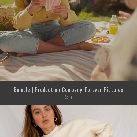
Bumble | Production Company: Forever Pictures
Stills