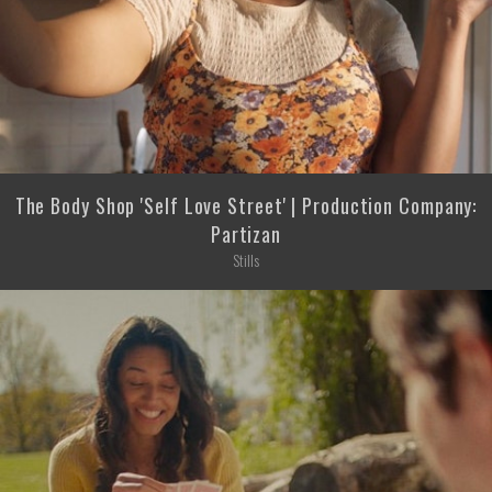
The Body Shop 'Self Love Street' | Production Company:
Partizan
Stills