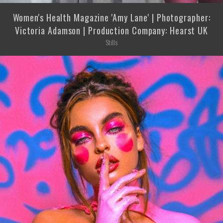
Women's Health Magazine 'Amy Lane' | Photographer:
Victoria Adamson | Production Company: Hearst UK
Stills