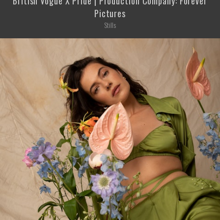
British Vogue X Pride | Production Company: Forever
Pictures
Stills