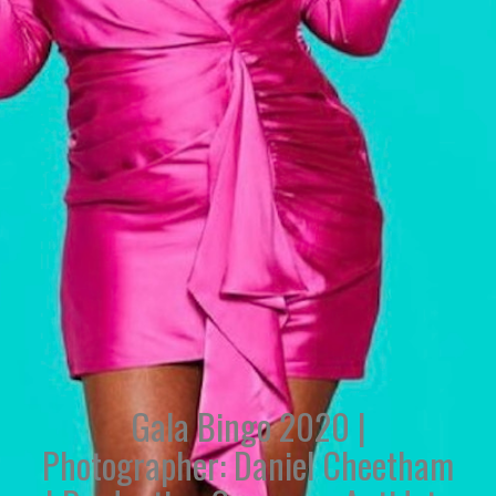
Gala Bingo 2020 |
Photographer: Daniel Cheetham