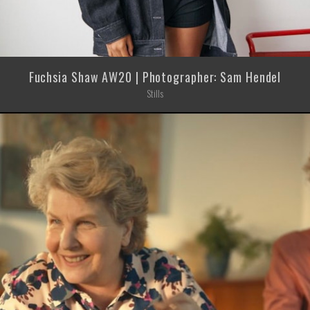
Fuchsia Shaw AW20 | Photographer: Sam Hendel
Stills