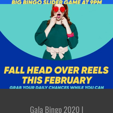
Gala Bingo 2020 |