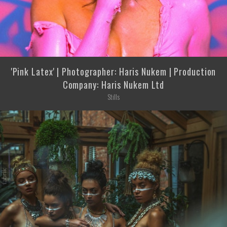
'Pink Latex' | Photographer: Haris Nukem | Production
Company: Haris Nukem Ltd
Stills