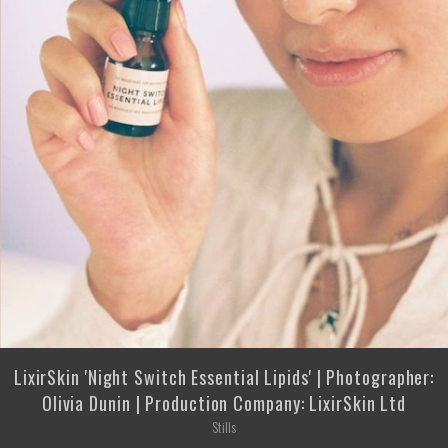
LixirSkin 'Night Switch Essential Lipids' | Photographer:
Olivia Dunin | Production Company: LixirSkin Ltd
Stills