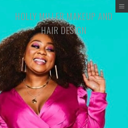
HOLLY MILLER MAKEUP AND
COMMERCIALS
HAIR DESIGN
MUSIC PROMOS
TV/SHORT FILMS
STILLS
ABOUT