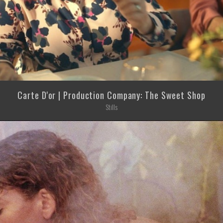
Carte D'or | Production Company: The Sweet Shop
Stills