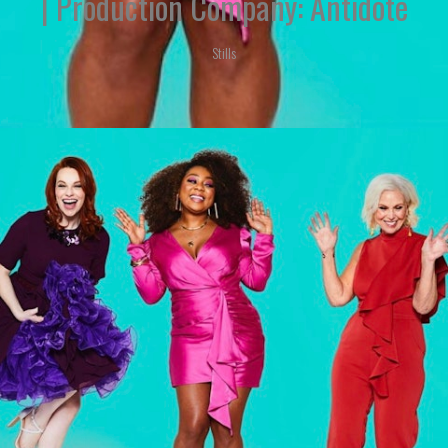
| Production Company: Antidote
Stills