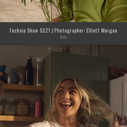
Fuchsia Shaw SS21 | Photographer: Elliott Morgan
Stills