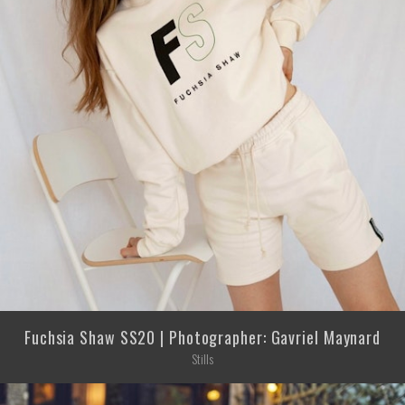
Fuchsia Shaw SS20 | Photographer: Gavriel Maynard
Stills