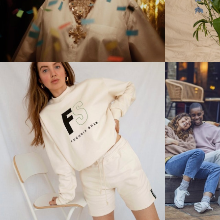
Stills
Stills