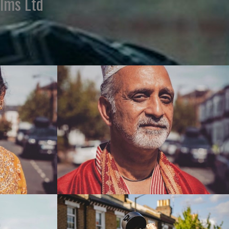
ilms Ltd