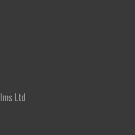
ilms Ltd