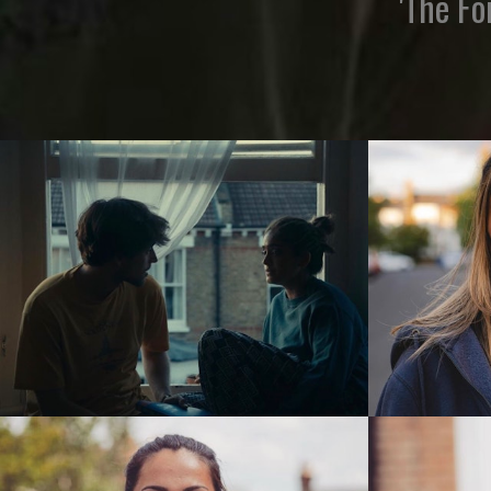
'The Fo