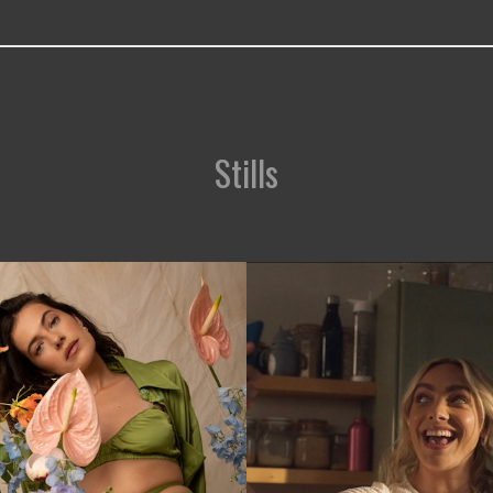
Stills