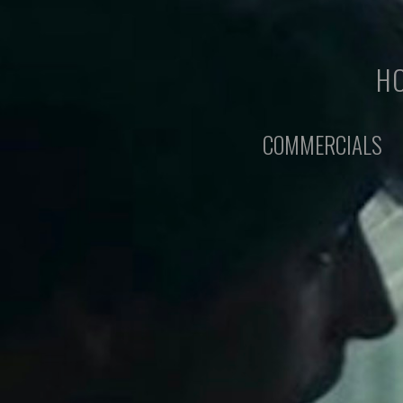
HO
COMMERCIALS