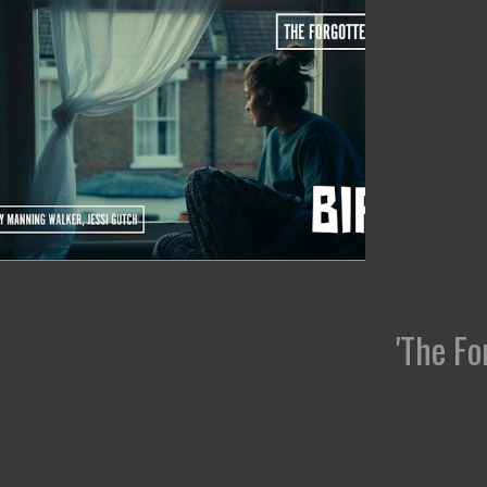
'The Fo