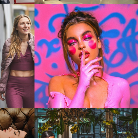
Stills