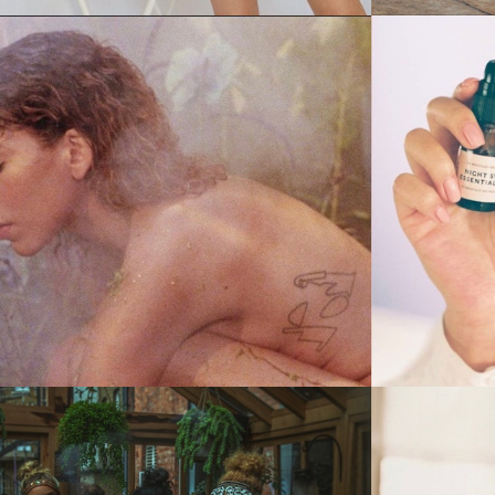
Stills