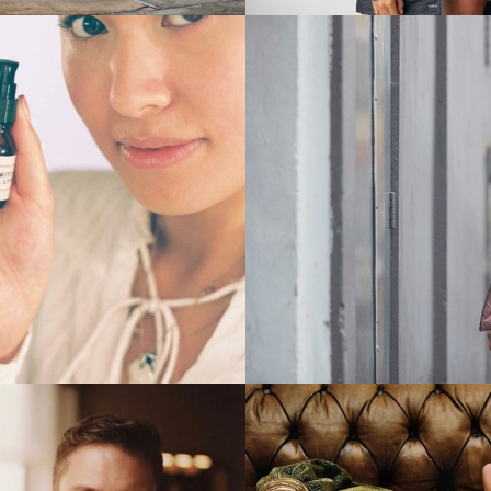
Stills
Stills