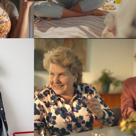
Stills
Stills