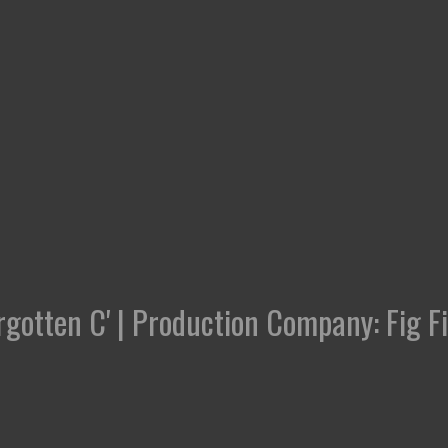
rgotten C' | Production Company: Fig F