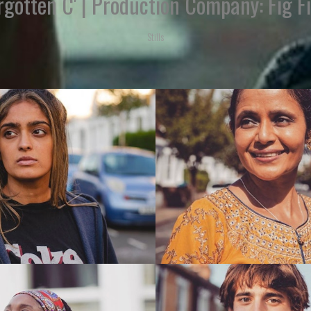
rgotten C' | Production Company: Fig F
Stills