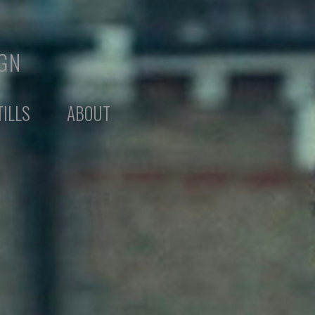
IGN
TILLS
ABOUT