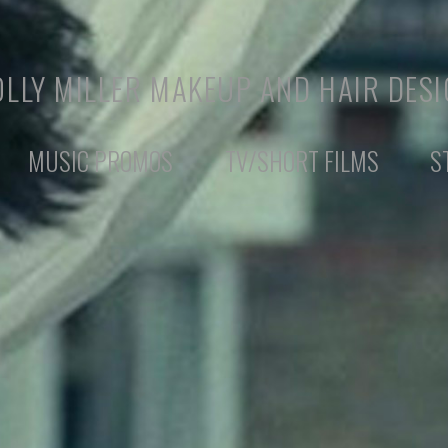
LLY MILLER MAKEUP AND HAIR DES
MUSIC PROMOS
TV/SHORT FILMS
S