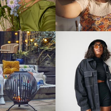
Stills
Stills
Stills
Stills