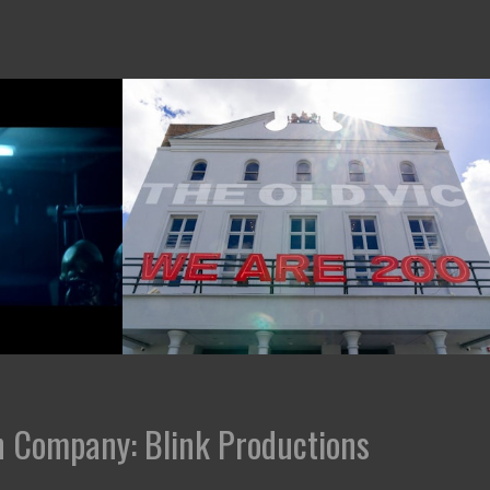
on Company: Blink Productions