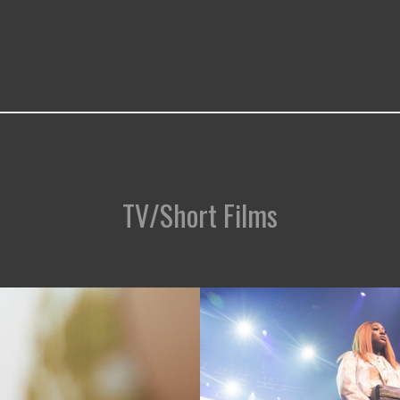
TV/Short Films