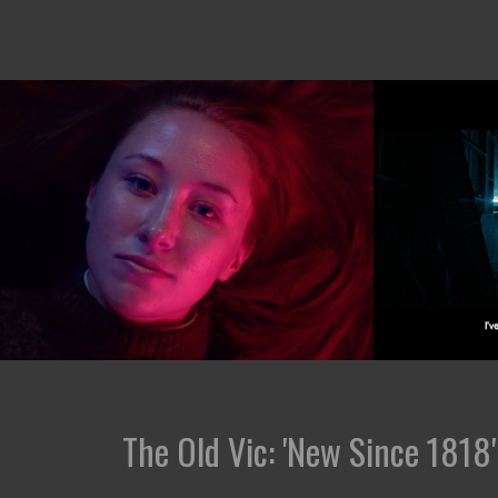
The Old Vic: 'New Since 1818