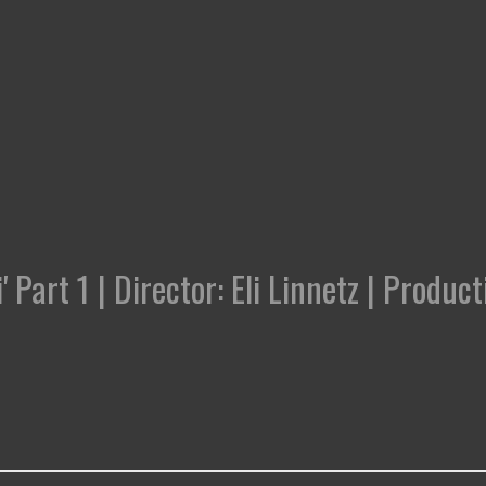
' Part 1 | Director: Eli Linnetz | Prod