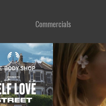
Commercials
Commercials