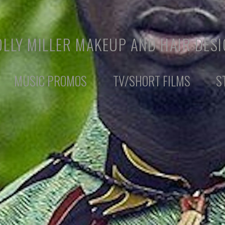
LLY MILLER MAKEUP AND HAIR DES
MUSIC PROMOS
TV/SHORT FILMS
S