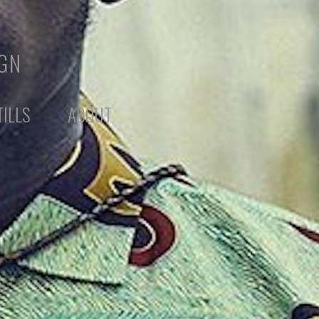
IGN
TILLS
ABOUT