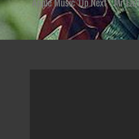
Apple Music 'Up Next - Mr Eazi