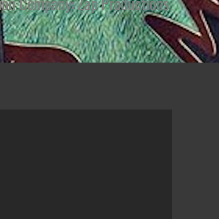
uction Company: Zap Productions