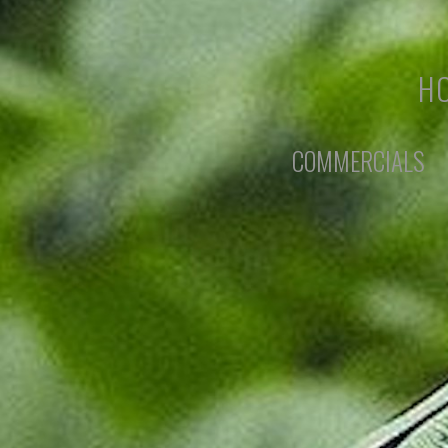
HO
COMMERCIALS