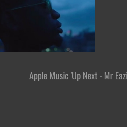
Apple Music 'Up Next - Mr Eazi