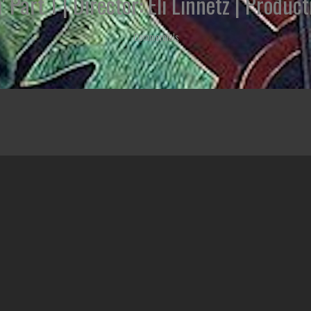
' Part 1 | Director: Eli Linnetz | Prod
Commercials