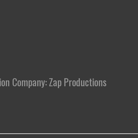
uction Company: Zap Productions