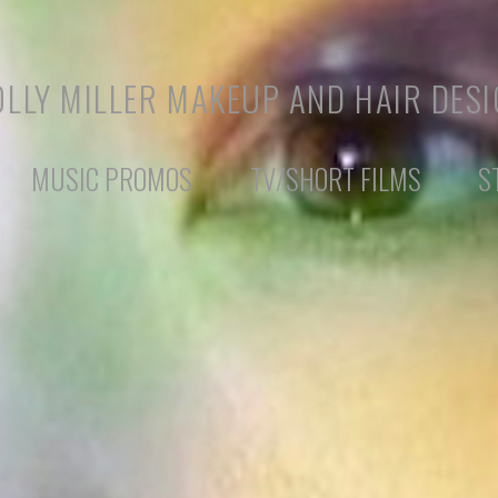
LLY MILLER MAKEUP AND HAIR DES
MUSIC PROMOS
TV/SHORT FILMS
S