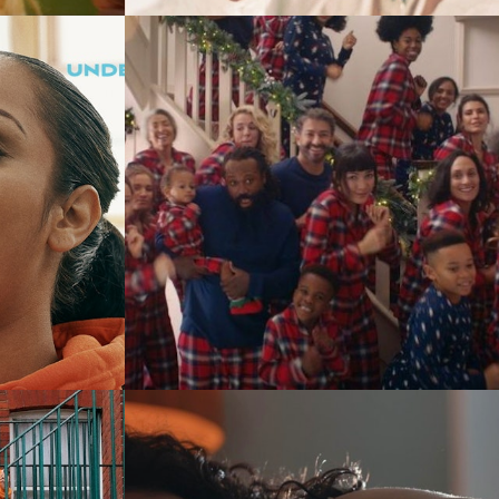
Commercials