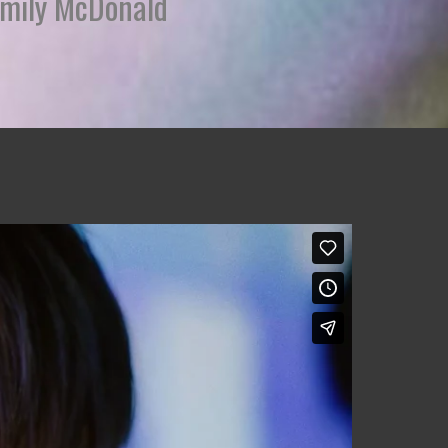
 Emily McDonald