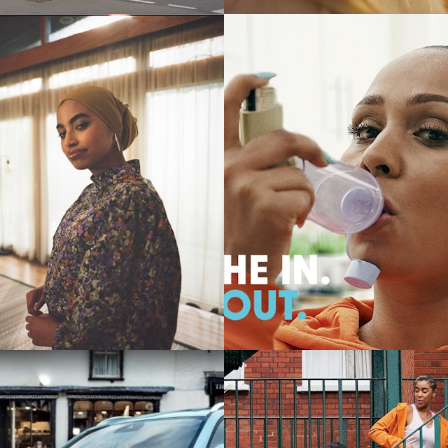
Commercials
Commercials