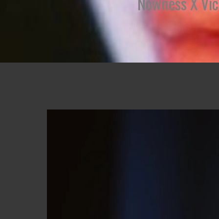
Nowness X Vict