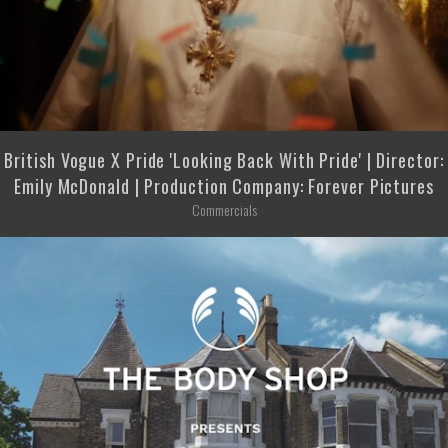
British Vogue X Pride 'Looking Back With Pride' | Director:
Emily McDonald | Production Company: Forever Pictures
Commercials