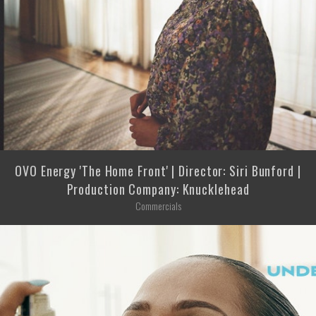
OVO Energy 'The Home Front' | Director: Siri Bunford |
Production Company: Knucklehead
Commercials