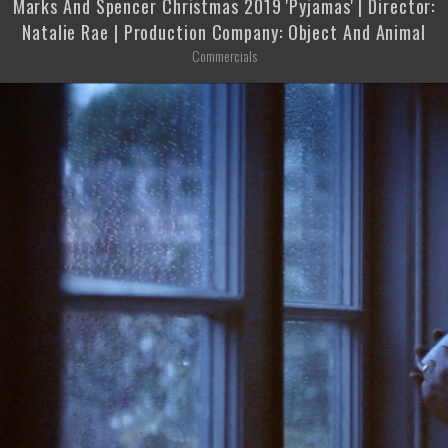
Marks And Spencer Christmas 2019 'Pyjamas' | Director:
Natalie Rae | Production Company: Object And Animal
Commercials