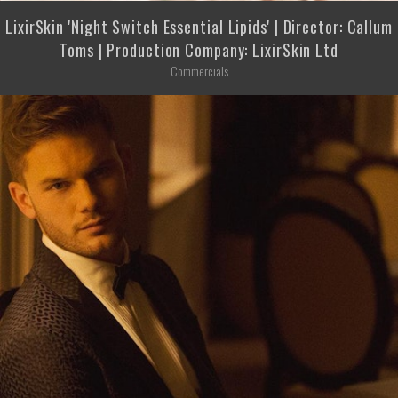
LixirSkin 'Night Switch Essential Lipids' | Director: Callum
Toms | Production Company: LixirSkin Ltd
Commercials