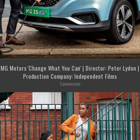
MG Motors 'Change What You Can' | Director: Peter Lydon |
Production Company: Independent Films
Commercials