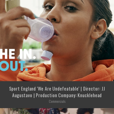
Sport England 'We Are Undefeatable' | Director: JJ
Augustavo | Production Company: Knucklehead
Commercials