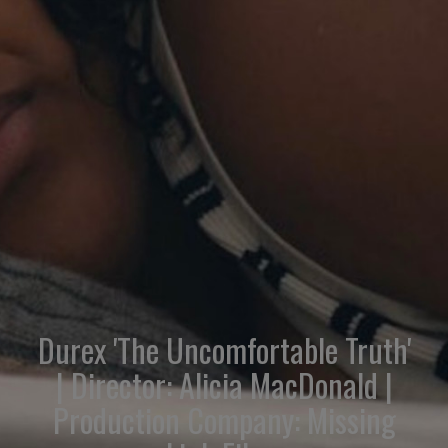
Durex 'The Uncomfortable Truth'
| Director: Alicia MacDonald |
Production Company: Missing