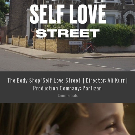
The Body Shop 'Self Love Street' | Director: Ali Kurr |
Production Company: Partizan
Commercials