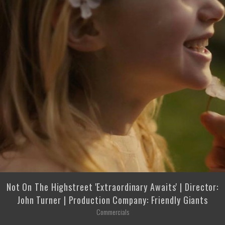
Not On The Highstreet 'Extraordinary Awaits' | Director:
John Turner | Production Company: Friendly Giants
Commercials