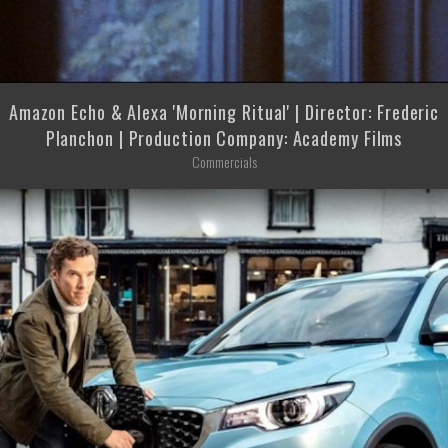
Amazon Echo & Alexa 'Morning Ritual' | Director: Frederic
Planchon | Production Company: Academy Films
Commercials