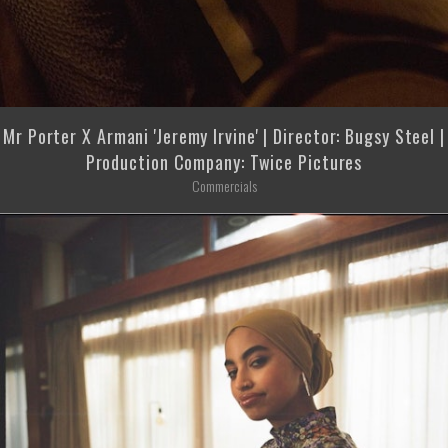
Mr Porter X Armani 'Jeremy Irvine' | Director: Bugsy Steel |
Production Company: Twice Pictures
Commercials