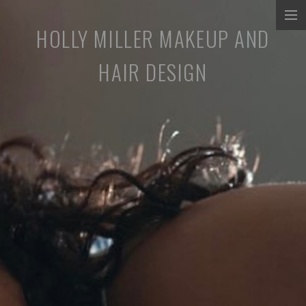
HOLLY MILLER MAKEUP AND
COMMERCIALS
HAIR DESIGN
MUSIC PROMOS
TV/SHORT FILMS
STILLS
ABOUT