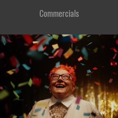
Commercials