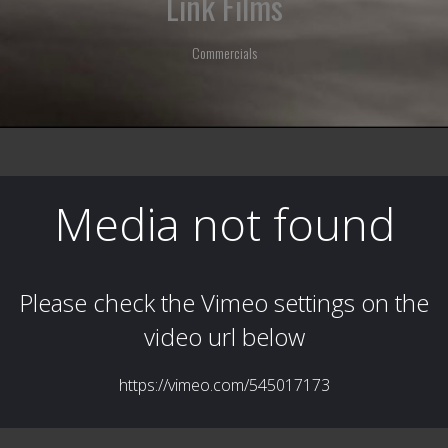
Link Films
Commercials