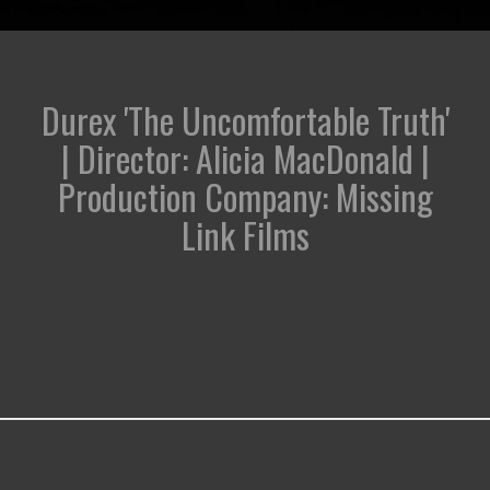
Durex 'The Uncomfortable Truth'
| Director: Alicia MacDonald |
Production Company: Missing
Link Films