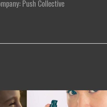
Company: Push Collective