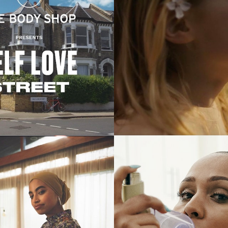
Commercials
Commercials