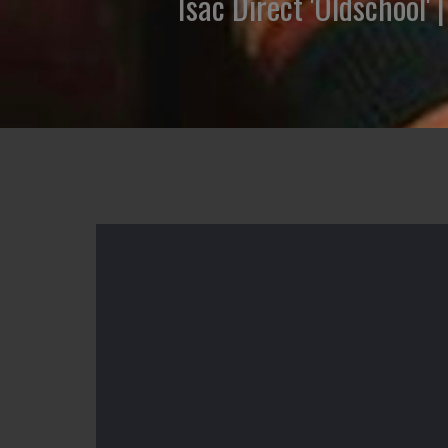
Isac Direct 'Oldschool'