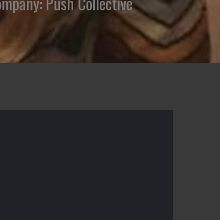
Company: Push Collective