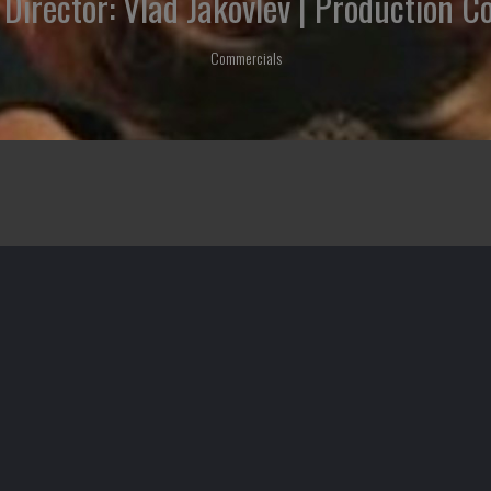
 | Director: Vlad Jakovlev | Production 
Commercials