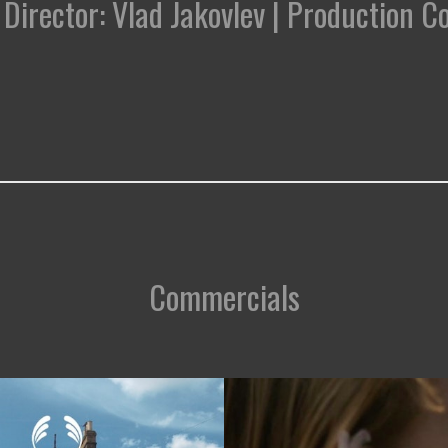
 | Director: Vlad Jakovlev | Production 
Commercials