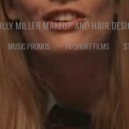
LLY MILLER MAKEUP AND HAIR DES
MUSIC PROMOS
TV/SHORT FILMS
S