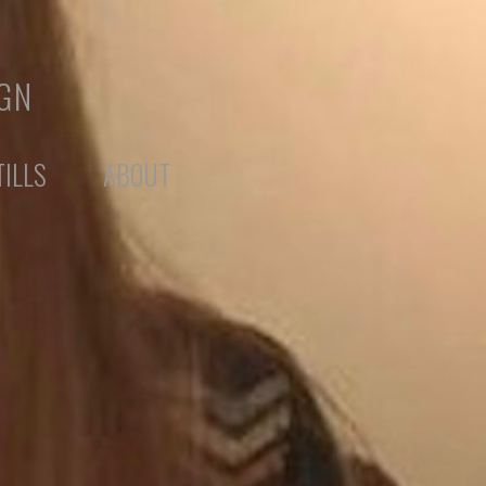
IGN
TILLS
ABOUT