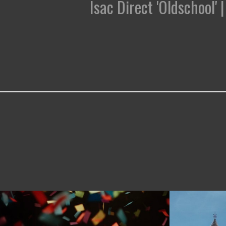
Isac Direct 'Oldschool'