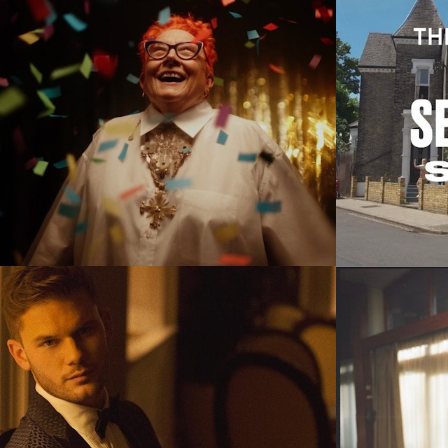
Commercials