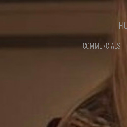
HO
COMMERCIALS