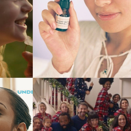
Commercials