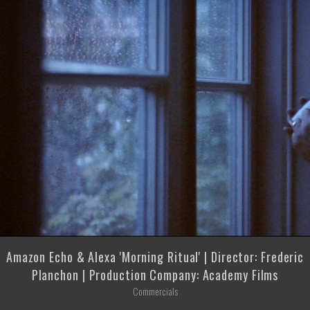
Amazon Echo & Alexa 'Morning Ritual' | Director: Frederic
Planchon | Production Company: Academy Films
Commercials