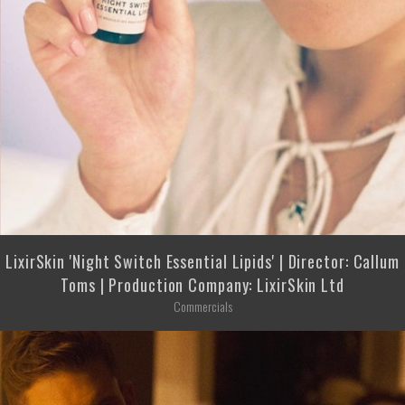
LixirSkin 'Night Switch Essential Lipids' | Director: Callum
Toms | Production Company: LixirSkin Ltd
Commercials