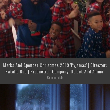
Marks And Spencer Christmas 2019 'Pyjamas' | Director:
Natalie Rae | Production Company: Object And Animal
Commercials