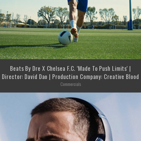
Beats By Dre X Chelsea F.C. 'Made To Push Limits' |
Director: David Dao | Production Company: Creative Blood
Commercials