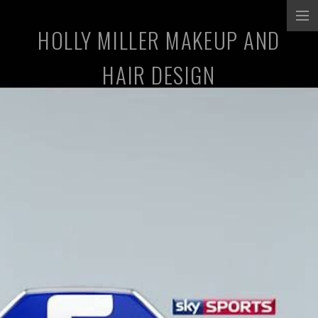
HOLLY MILLER MAKEUP AND
COMMERCIALS
HAIR DESIGN
MUSIC PROMOS
TV/SHORT FILMS
STILLS
ABOUT