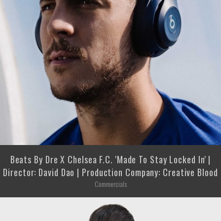
Beats By Dre X Chelsea F.C. 'Made To Stay Locked In' |
Director: David Dao | Production Company: Creative Blood
Commercials