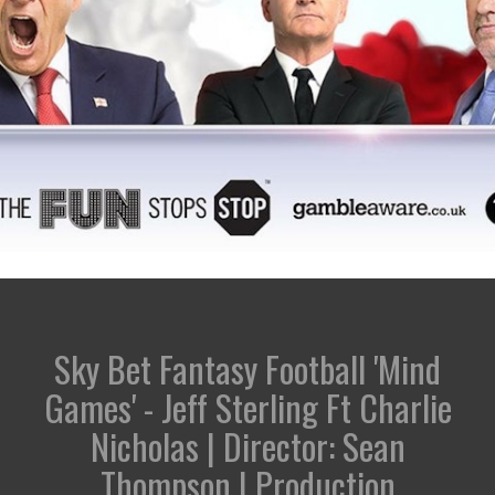
Sky Bet Fantasy Football 'Mind
Games' - Jeff Sterling Ft Charlie
Nicholas | Director: Sean
Thompson | Production