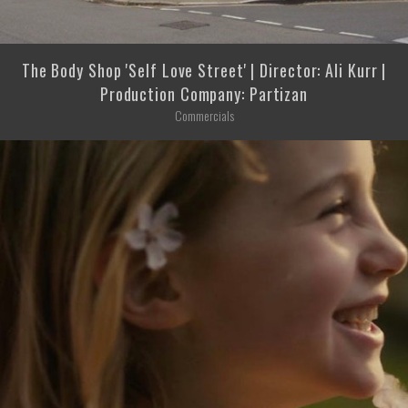
The Body Shop 'Self Love Street' | Director: Ali Kurr |
Production Company: Partizan
Commercials