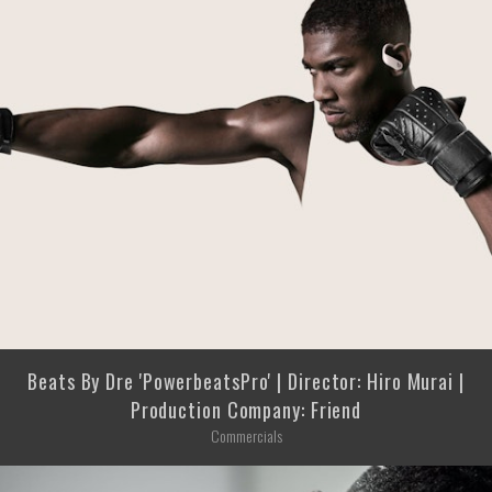
Beats By Dre 'PowerbeatsPro' | Director: Hiro Murai |
Production Company: Friend
Commercials