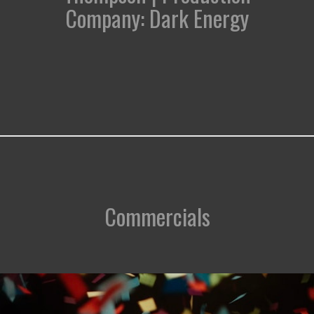
Company: Dark Energy
Commercials