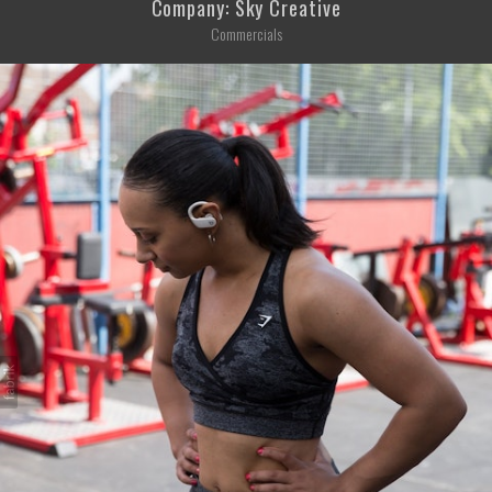
Company: Sky Creative
Commercials