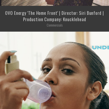
OVO Energy 'The Home Front' | Director: Siri Bunford |
Production Company: Knucklehead
Commercials