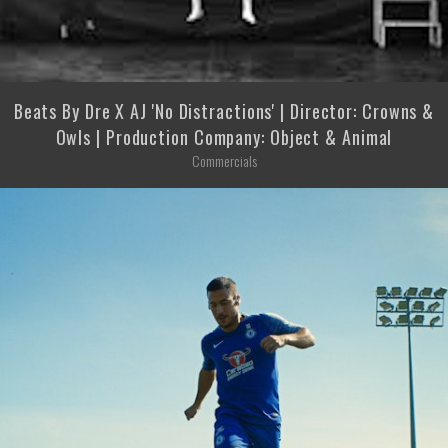
Beats By Dre X AJ 'No Distractions' | Director: Crowns &
Owls | Production Company: Object & Animal
Commercials