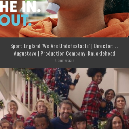
Sport England 'We Are Undefeatable' | Director: JJ
Augustavo | Production Company: Knucklehead
Commercials