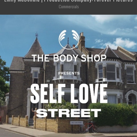
Commercials