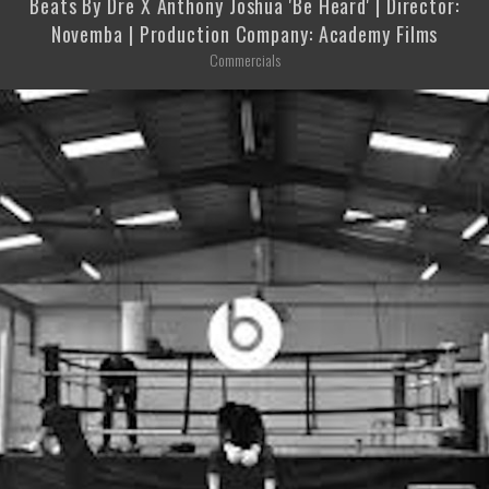
Beats By Dre X Anthony Joshua 'Be Heard' | Director:
Novemba | Production Company: Academy Films
Commercials