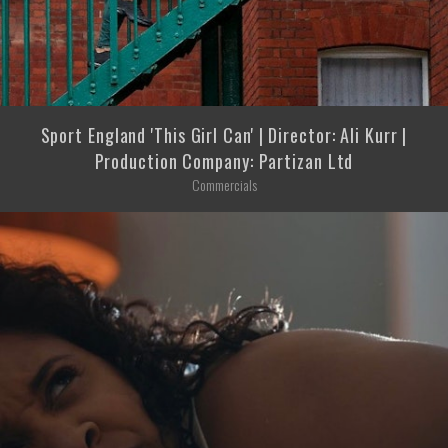
Sport England 'This Girl Can' | Director: Ali Kurr |
Production Company: Partizan Ltd
Commercials