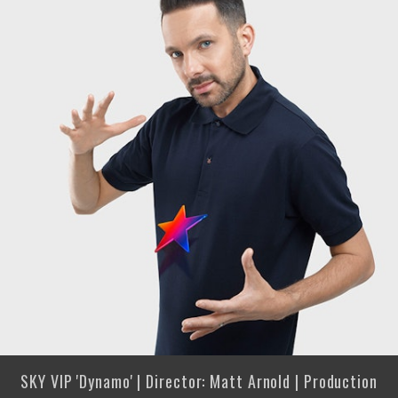
SKY VIP 'Dynamo' | Director: Matt Arnold | Production