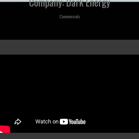
Company: Dark Energy
Commercials