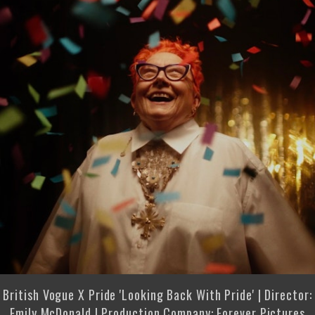
British Vogue X Pride 'Looking Back With Pride' | Director:
Emily McDonald | Production Company: Forever Pictures