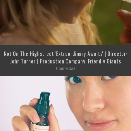
Not On The Highstreet 'Extraordinary Awaits' | Director:
John Turner | Production Company: Friendly Giants
Commercials