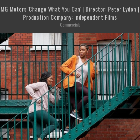
MG Motors 'Change What You Can' | Director: Peter Lydon |
Production Company: Independent Films
Commercials