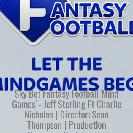
Sky Bet Fantasy Football 'Mind
Games' - Jeff Sterling Ft Charlie
Nicholas | Director: Sean
Thompson | Production