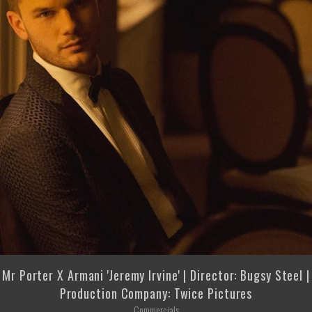
Mr Porter X Armani 'Jeremy Irvine' | Director: Bugsy Steel |
Production Company: Twice Pictures
Commercials