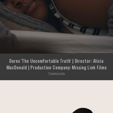
Durex 'The Uncomfortable Truth' | Director: Alicia
MacDonald | Production Company: Missing Link Films
Commercials