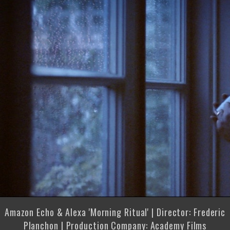
Amazon Echo & Alexa 'Morning Ritual' | Director: Frederic
Planchon | Production Company: Academy Films