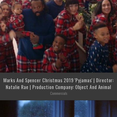
Marks And Spencer Christmas 2019 'Pyjamas' | Director:
Natalie Rae | Production Company: Object And Animal
Commercials