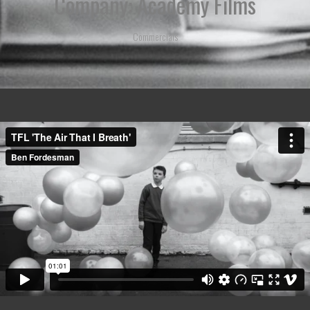
Company: Academy Films
Commercials