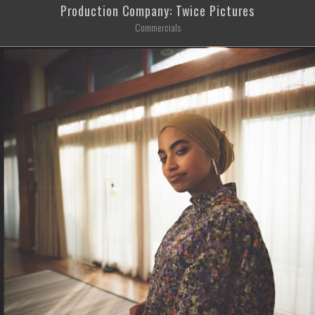
Production Company: Twice Pictures
Commercials