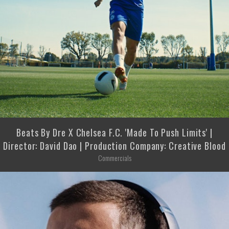
Beats By Dre X Chelsea F.C. 'Made To Push Limits' |
Director: David Dao | Production Company: Creative Blood
Commercials