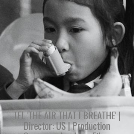
TFL 'THE AIR THAT I BREATHE' |
Director: US | Production