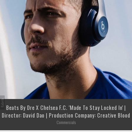
Beats By Dre X Chelsea F.C. 'Made To Stay Locked In' |
Director: David Dao | Production Company: Creative Blood
Commercials