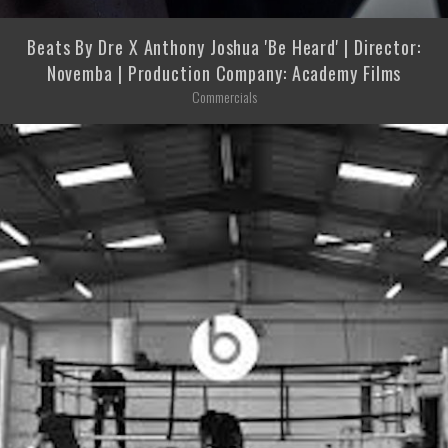
Beats By Dre X Anthony Joshua 'Be Heard' | Director:
Novemba | Production Company: Academy Films
Commercials