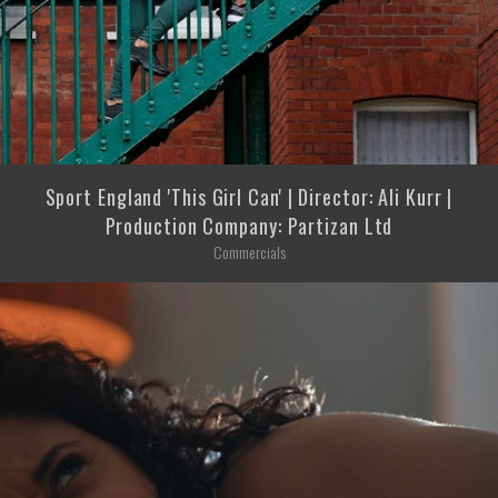
Sport England 'This Girl Can' | Director: Ali Kurr |
Production Company: Partizan Ltd
Commercials