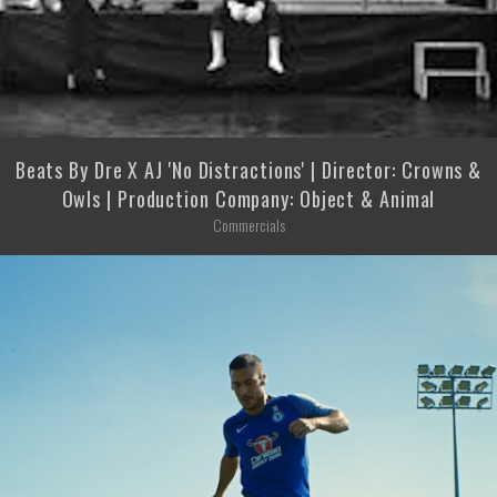
Beats By Dre X AJ 'No Distractions' | Director: Crowns &
Owls | Production Company: Object & Animal
Commercials