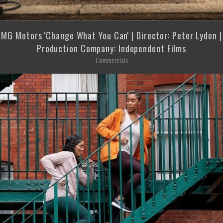
MG Motors 'Change What You Can' | Director: Peter Lydon |
Production Company: Independent Films
Commercials