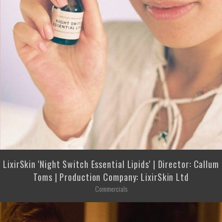
LixirSkin 'Night Switch Essential Lipids' | Director: Callum
Toms | Production Company: LixirSkin Ltd
Commercials