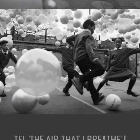
TFL 'THE AIR THAT I BREATHE' |