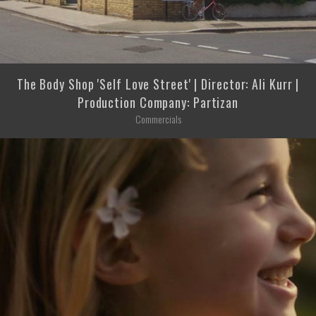
The Body Shop 'Self Love Street' | Director: Ali Kurr |
Production Company: Partizan
Commercials