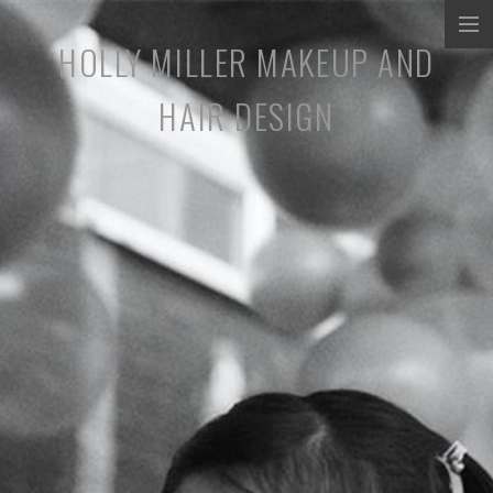
HOLLY MILLER MAKEUP AND
COMMERCIALS
HAIR DESIGN
MUSIC PROMOS
TV/SHORT FILMS
STILLS
ABOUT