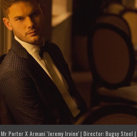
Mr Porter X Armani 'Jeremy Irvine' | Director: Bugsy Steel |