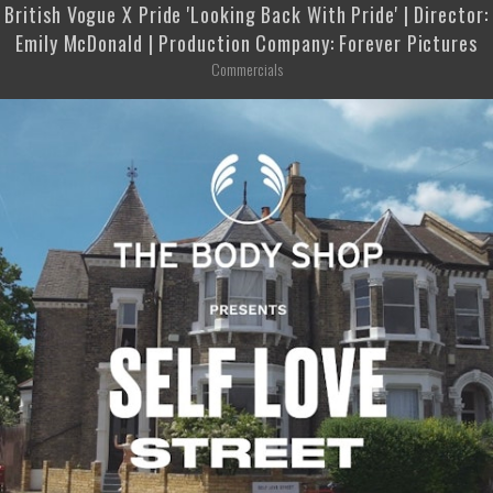
British Vogue X Pride 'Looking Back With Pride' | Director:
Emily McDonald | Production Company: Forever Pictures
Commercials