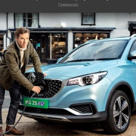
Commercials