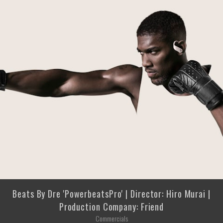
Beats By Dre 'PowerbeatsPro' | Director: Hiro Murai |
Production Company: Friend
Commercials