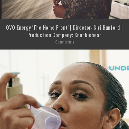
OVO Energy 'The Home Front' | Director: Siri Bunford |
Production Company: Knucklehead
Commercials