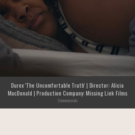
Durex 'The Uncomfortable Truth' | Director: Alicia
MacDonald | Production Company: Missing Link Films
Commercials