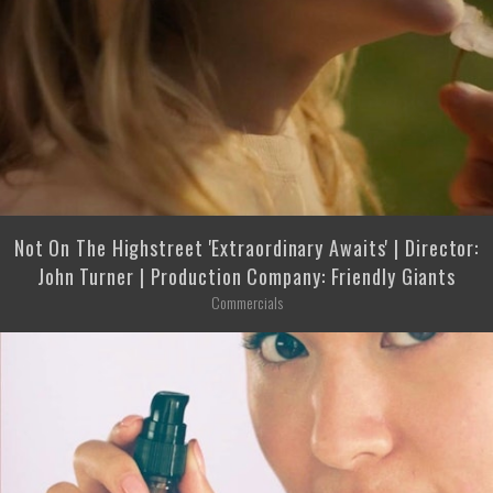
Not On The Highstreet 'Extraordinary Awaits' | Director:
John Turner | Production Company: Friendly Giants
Commercials