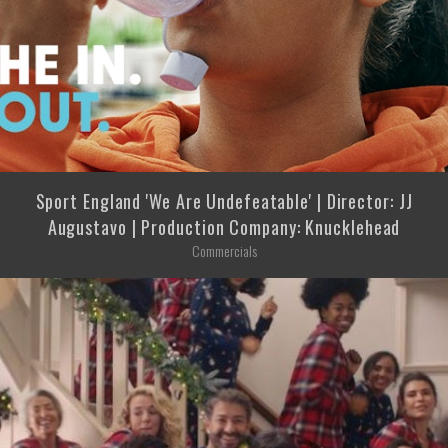
Sport England 'We Are Undefeatable' | Director: JJ
Augustavo | Production Company: Knucklehead
Commercials