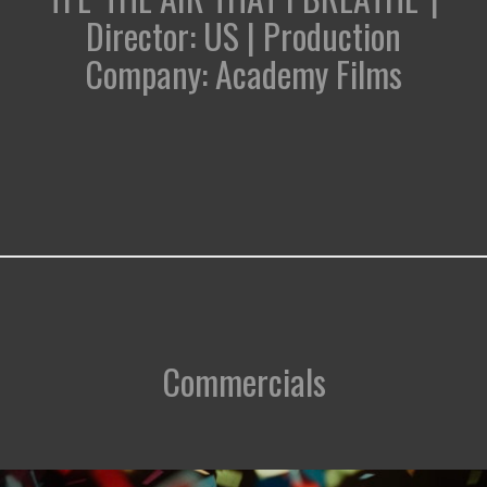
Director: US | Production
Company: Academy Films
Commercials